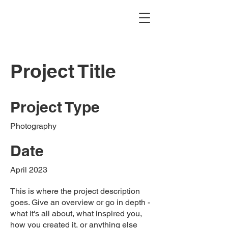
Project Title
Project Type
Photography
Date
April 2023
This is where the project description
goes. Give an overview or go in depth -
what it's all about, what inspired you,
how you created it, or anything else