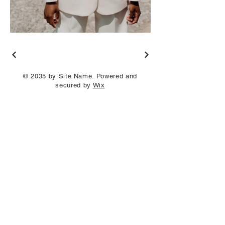
© 2035 by Site Name. Powered and
secured by
Wix