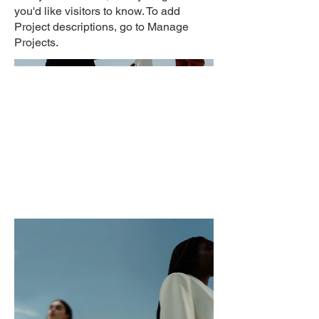
you'd like visitors to know. To add
Project descriptions, go to Manage
Projects.